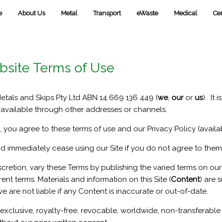
e
About Us
Metal
Transport
eWaste
Medical
Cer
bsite Terms of Use
Metals and Skips Pty Ltd ABN 14 669 136 449 (
we
,
our
or
us
). It 
vailable through other addresses or channels.
 you agree to these terms of use and our Privacy Policy (availab
nd immediately cease using our Site if you do not agree to them
scretion, vary these Terms by publishing the varied terms on o
ent terms. Materials and information on this Site (
Content
) are 
 are not liable if any Content is inaccurate or out-of-date.
exclusive, royalty-free, revocable, worldwide, non-transferable