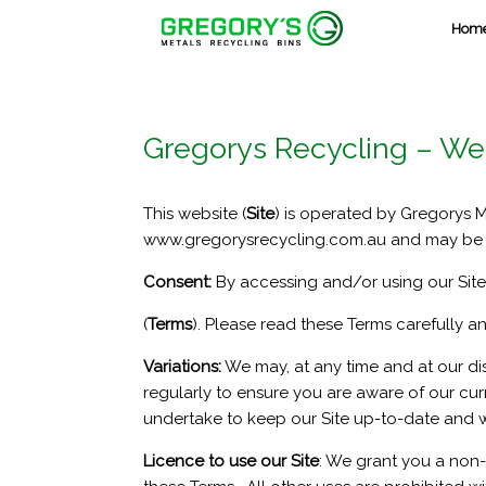
Skip
Hom
to
content
Gregorys Recycling – We
This website (
Site
) is operated by Gregorys 
www.gregorysrecycling.com.au and may be a
Consent:
By accessing and/or using our Site,
(
Terms
). Please read these Terms carefully a
Variations:
We may, at any time and at our di
regularly to ensure you are aware of our curr
undertake to keep our Site up-to-date and we
Licence to use our Site
: We grant you a non-