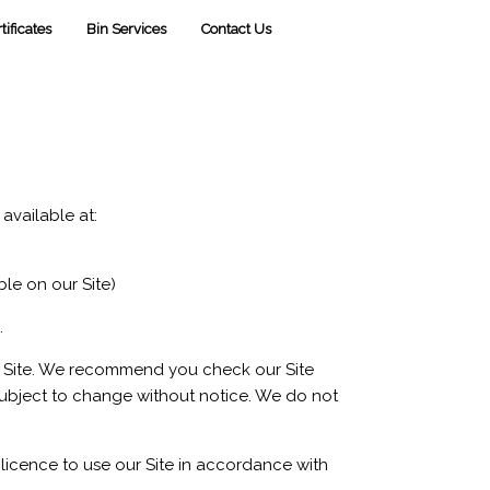
tificates
Bin Services
Contact Us
is available at:
le on our Site)
.
ur Site. We recommend you check our Site
subject to change without notice. We do not
 licence to use our Site in accordance with