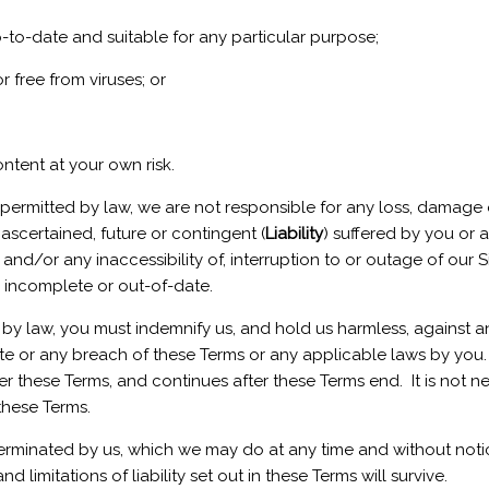
p-to-date and suitable for any particular purpose;
r free from viruses; or
ntent at your own risk.
permitted by law, we are not responsible for any loss, damage
ascertained, future or contingent (
Liability
) suffered by you or a
and/or any inaccessibility of, interruption to or outage of our 
, incomplete or out-of-date.
y law, you must indemnify us, and hold us harmless, against any 
ite or any breach of these Terms or any applicable laws by you. 
these Terms, and continues after these Terms end. It is not nece
these Terms.
 terminated by us, which we may do at any time and without notice
limitations of liability set out in these Terms will survive.