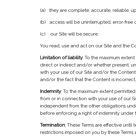
(a) they are complete, accurate, reliable, u
(b) access will be uninterrupted, error-free o
(c) our Site will be secure.
You read, use and act on our Site and the Co
Limitation of liability
: To the maximum extent 
direct or indirect and/or whether present, un
with your use of our Site and/or the Content 
and/or the fact that the Content is incorrect
Indemnity
: To the maximum extent permitted b
from or in connection with your use of our S
independent from the other obligations under 
before enforcing a right of indemnity under 
Termination
: These Terms are effective until
restrictions imposed on you by these Terms and 