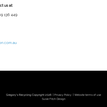
ct us at
:
69 136 449
ion.com.au
Gregory's Recycling Copyright 2026
| Privacy Policy
| Website terms of use
Susie Fitch Design