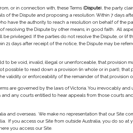
 from, or in connection with, these Terms (
Dispute
), the party cla
ils of the Dispute and proposing a resolution. Within 7 days afte
who have the authority to reach a resolution on behalf of the pa
of resolving the Dispute by other means, in good faith. All asp
 be privileged. If the parties do not resolve the Dispute, or (if 
n 21 days after receipt of the notice, the Dispute may be referre
 held to be void, invalid, illegal or unenforceable, that provisi
 not possible to read down a provision (in whole or in part), that p
e validity or enforceability of the remainder of that provision o
Terms are governed by the laws of Victoria. You irrevocably and 
ria and any courts entitled to hear appeals from those courts a
ia and overseas. We make no representation that our Site compl
ia. If you access our Site from outside Australia, you do so at 
where you access our Site.