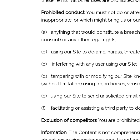
these Terms. All other uses are prohibited wi
Prohibited conduct
: You must not do or atte
inappropriate; or which might bring us or our 
(a) anything that would constitute a breach o
consent) or any other legal rights;
(b) using our Site to defame, harass, threa
(c) interfering with any user using our Site;
(d) tampering with or modifying our Site, kno
(without limitation) using trojan horses, vir
(e) using our Site to send unsolicited email
(f) facilitating or assisting a third party to 
Exclusion of competitors
: You are prohibite
Information
: The Content is not comprehensi