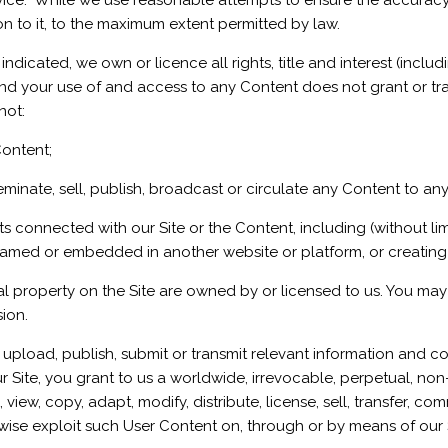
advice. While we use reasonable attempts to ensure the accura
on to it, to the maximum extent permitted by law.
ndicated, we own or licence all rights, title and interest (includi
nd your use of and access to any Content does not grant or transf
not:
Content;
inate, sell, publish, broadcast or circulate any Content to any 
connected with our Site or the Content, including (without limi
ramed or embedded in another website or platform, or creating 
al property on the Site are owned by or licensed to us. You may 
sion.
upload, publish, submit or transmit relevant information and co
Site, you grant to us a worldwide, irrevocable, perpetual, non-e
 view, copy, adapt, modify, distribute, license, sell, transfer, c
rwise exploit such User Content on, through or by means of our S