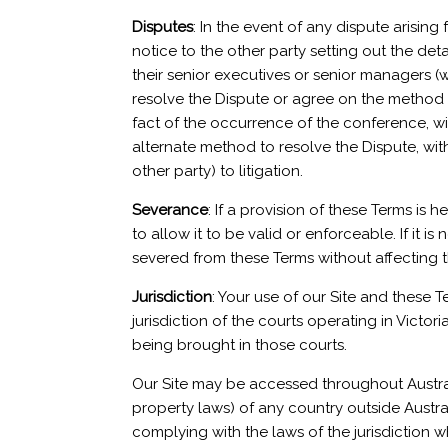
Disputes
: In the event of any dispute arising
notice to the other party setting out the deta
their senior executives or senior managers (
resolve the Dispute or agree on the method 
fact of the occurrence of the conference, will
alternate method to resolve the Dispute, withi
other party) to litigation.
Severance
: If a provision of these Terms is
to allow it to be valid or enforceable. If it is
severed from these Terms without affecting th
Jurisdiction
: Your use of our Site and these 
jurisdiction of the courts operating in Victo
being brought in those courts.
Our Site may be accessed throughout Austral
property laws) of any country outside Austral
complying with the laws of the jurisdiction 