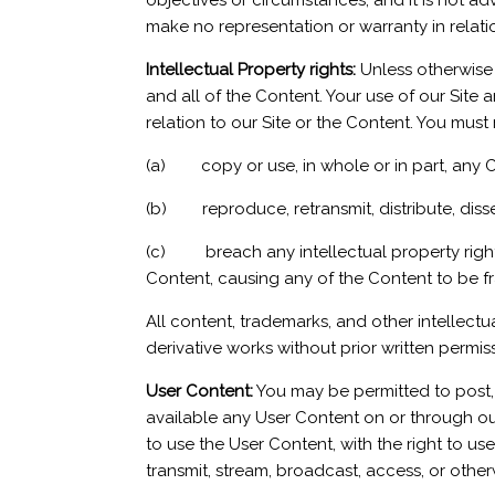
objectives or circumstances, and it is not 
make no representation or warranty in relati
Intellectual Property rights:
Unless otherwise i
and all of the Content. Your use of our Site a
relation to our Site or the Content. You must 
(a) copy or use, in whole or in part, any 
(b) reproduce, retransmit, distribute, dissem
(c) breach any intellectual property rights 
Content, causing any of the Content to be f
All content, trademarks, and other intellectu
derivative works without prior written permis
User Content:
You may be permitted to post, 
available any User Content on or through our 
to use the User Content, with the right to use,
transmit, stream, broadcast, access, or othe