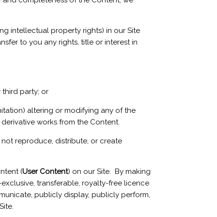
cy and completeness of the Content, we
ng intellectual property rights) in our Site
er to you any rights, title or interest in
third party; or
tation) altering or modifying any of the
derivative works from the Content.
not reproduce, distribute, or create
ntent (
User Content
) on our Site. By making
xclusive, transferable, royalty-free licence
ommunicate, publicly display, publicly perform,
ite.