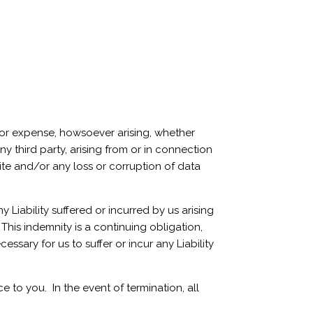
 or expense, howsoever arising, whether
ny third party, arising from or in connection
Site and/or any loss or corruption of data
Liability suffered or incurred by us arising
This indemnity is a continuing obligation,
ssary for us to suffer or incur any Liability
 to you. In the event of termination, all