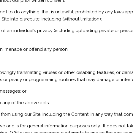
thout our prior written consent.
mpt to do anything: that is unlawful; prohibited by any laws ap
Site into disrepute, including (without limitation):
f an individual’s privacy (including uploading private or person
ten, menace or offend any person;
wingly transmitting viruses or other disabling features, or damag
uses or piracy or programming routines that may damage or interfe
 messages; or
do any of the above acts.
d from using our Site, including the Content, in any way that co
ve and is for general information purposes only. It does not ta