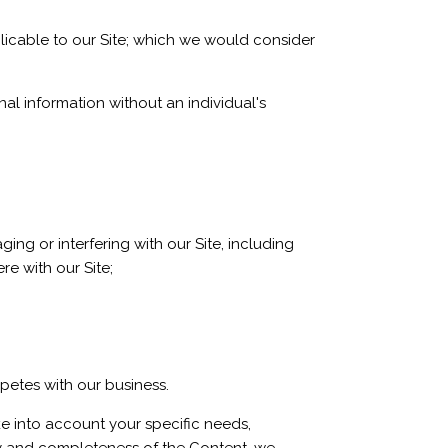
plicable to our Site; which we would consider
al information without an individual's
ing or interfering with our Site, including
re with our Site;
mpetes with our business.
ke into account your specific needs,