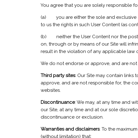
You agree that you are solely responsible fo
(a) you are either the sole and exclusive ow
to us the rights in such User Content (as co
(b) neither the User Content nor the postin
on, through or by means of our Site will infrin
result in the violation of any applicable law 
We do not endorse or approve, and are not r
Third party sites
: Our Site may contain links 
approve, and are not responsible for, the co
websites.
Discontinuance
: We may, at any time and wi
our Site, at any time and at our sole discret
discontinuance or exclusion.
Warranties and disclaimers
: To the maximum 
(without limitation) that: