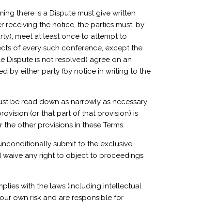
iming there is a Dispute must give written
r receiving the notice, the parties must, by
rty), meet at least once to attempt to
ects of every such conference, except the
the Dispute is not resolved) agree on an
d by either party (by notice in writing to the
on must be read down as narrowly as necessary
rovision (or that part of that provision) is
r the other provisions in these Terms.
unconditionally submit to the exclusive
nd waive any right to object to proceedings
ies with the laws (including intellectual
your own risk and are responsible for