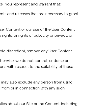
te. You represent and warrant that:
ents and releases that are necessary to grant
ser Content or our use of the User Content
rights, or rights of publicity or privacy, or
ole discretion), remove any User Content.
otherwise, we do not control, endorse or
s with respect to the suitability of those
 We may also exclude any person from using
ng from or in connection with any such
ies about our Site or the Content, including