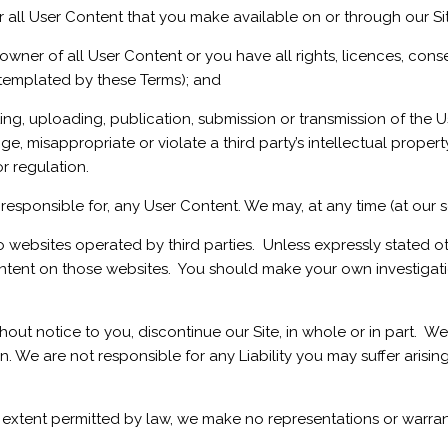
r all User Content that you make available on or through our Si
ner of all User Content or you have all rights, licences, cons
ntemplated by these Terms); and
g, uploading, publication, submission or transmission of the U
ge, misappropriate or violate a third party’s intellectual property 
or regulation.
esponsible for, any User Content. We may, at any time (at our s
to websites operated by third parties. Unless expressly stated 
ntent on those websites. You should make your own investigation
thout notice to you, discontinue our Site, in whole or in part.
ion. We are not responsible for any Liability you may suffer arisi
extent permitted by law, we make no representations or warrant