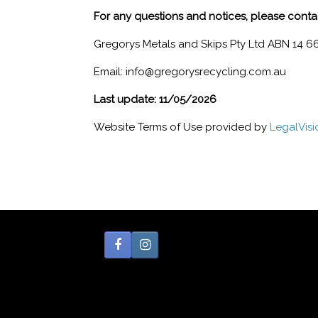
For any questions and notices, please conta
Gregorys Metals and Skips Pty Ltd ABN 14 6
Email: info@gregorysrecycling.com.au
Last update: 11/05/2026
Website Terms of Use provided by
LegalVis